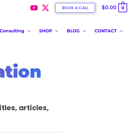
$0.00
BOOK A CALL
0
Consulting
SHOP
BLOG
CONTACT
ation
les, articles,