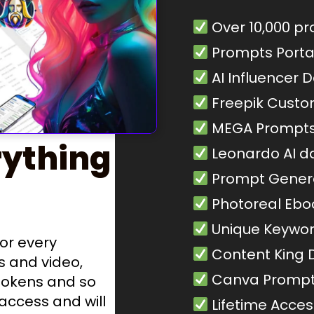
Over 10,000 p
Prompts Porta
AI Influencer 
Freepik Cust
MEGA Prompts
ything
Leonardo AI d
Prompt Gener
Photoreal Ebo
Unique Keywo
or every
Content King
s and video,
Canva Prompt
tokens and so
 access and will
Lifetime Acces