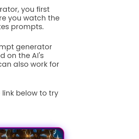
tor, you first
ure you watch the
ates prompts.
ompt generator
 on the AI's
 can also work for
e link below to try