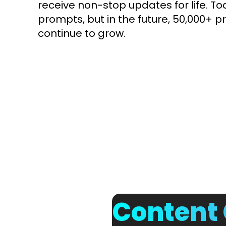
receive non-stop updates for life. To
prompts, but in the future, 50,000+ pr
continue to grow.
Content 