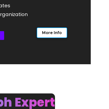
ates
ganization
More Info
ph Expert