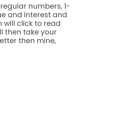
t regular numbers, 1-
gue and interest and
will click to read
ll then take your
better then mine,