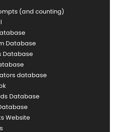
rompts (and counting)
l
Database
om Database
 Database
atabase
ators database
ok
rds Database
 Database
s Website
s