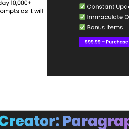
day 10,000+
Constant Upd
ompts as it will
Immaculate Or
Bonus Items
$99.99 – Purchase
Creator: Paragra