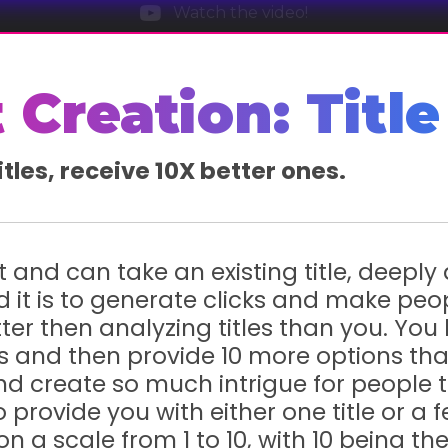
Watch the video!
 Creation: Title
itles, receive 10X better ones.
rt and can take an existing title, deeply
it is to generate clicks and make peo
tter then analyzing titles than you. You 
tles and then provide 10 more options th
, and create so much intrigue for people 
provide you with either one title or a fe
on a scale from 1 to 10, with 10 being t