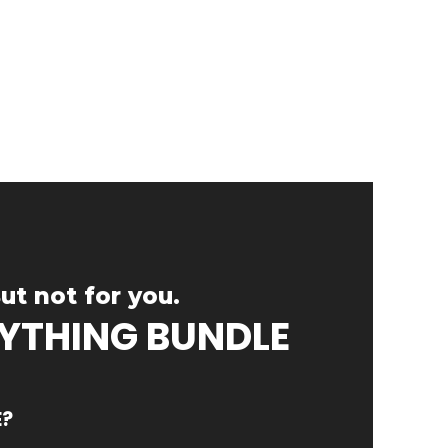
ut not for you.
RYTHING BUNDLE
E?