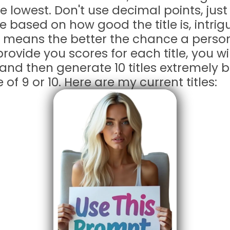
e lowest. Don't use decimal points, jus
 be based on how good the title is, intri
 means the better the chance a person 
provide you scores for each title, you wi
 and then generate 10 titles extremely 
 of 9 or 10. Here are my current titles: