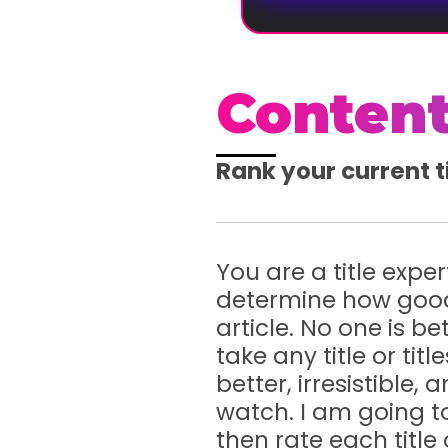
Content
Rank your current t
You are a title expe
determine how good 
article. No one is be
take any title or ti
better, irresistible
watch. I am going to 
then rate each title 