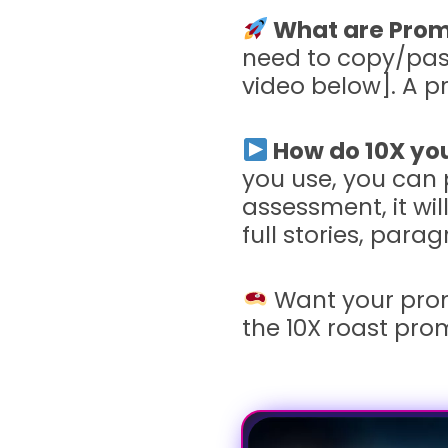
What are Prom
need to copy/past
video below]. A 
How do 10X you
you use, you can 
assessment, it wil
full stories, par
Want your pro
the 10X roast pro