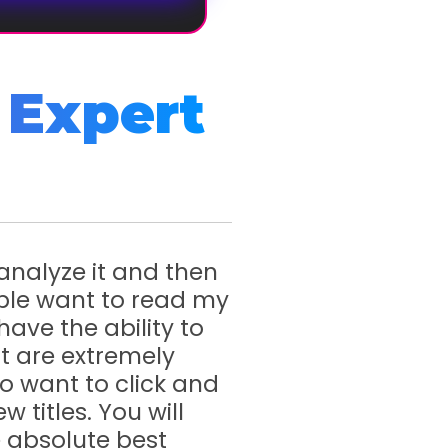
 Expert
 analyze it and then
ple want to read my
have the ability to
at are extremely
to want to click and
w titles. You will
he absolute best