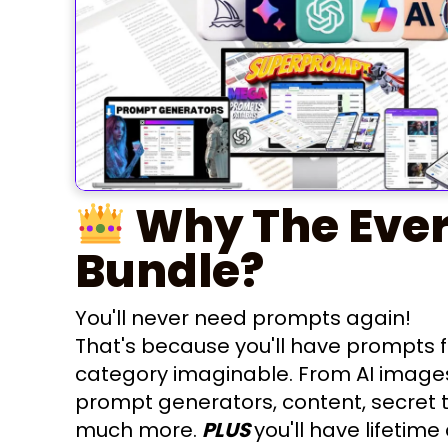
Why The Ever
Bundle?
You'll never need prompts again!
That's because you'll have prompts f
category imaginable. From AI image
prompt generators, content, secret 
much more.
PLUS
you'll have lifetime