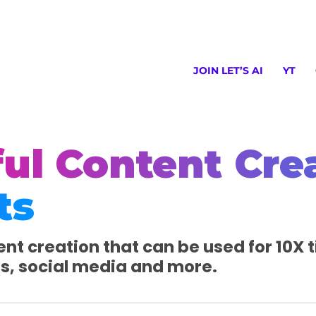
JOIN LET’S AI
YT
ul Content Cre
ts
nt creation that can be used for 10X tit
es, social media and more.