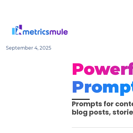
Skip
to
content
September 4, 2025
Powerf
Promp
Prompts for conte
blog posts, stori