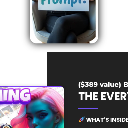
($389 value) B
THE EVE
WHAT'S INSID