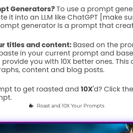
pt Generators?
To use a prompt genera
e it into an LLM like ChatGPT [make s
prompt generator is a prompt that cre
r titles and content:
Based on the pr
paste in your current prompt and based
l provide you with 10X better ones. This
agraphs, content and blog posts.
mpt to get roasted and
10X
'd? Click th
mpt.
Roast and 10X Your Prompts