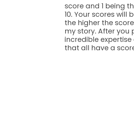
score and 1 being th
10. Your scores will
the higher the score
my story. After you 
incredible expertise
that all have a score