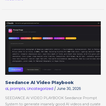
Video
JSON
Prompt
Creator
Seedance AI Video Playbook
ai
,
prompts
,
Uncategorized
/
June 30, 2026
SEEDANCE AI VIDEO PLAYBOOK Seedance Prompt
System to generate insanely good AI videos and curate