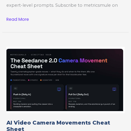
expert-level prompts. Subscribe to metricsmule on
Seedance
Read More
AI
Video
Playbook
AI Video Camera Movements Cheat
Sheet