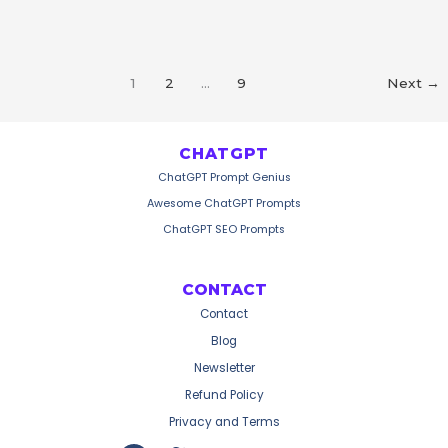
Video
Prompts
1
2
…
9
Next
→
CHATGPT
ChatGPT Prompt Genius
Awesome ChatGPT Prompts
ChatGPT SEO Prompts
CONTACT
Contact
Blog
Newsletter
Refund Policy
Privacy and Terms