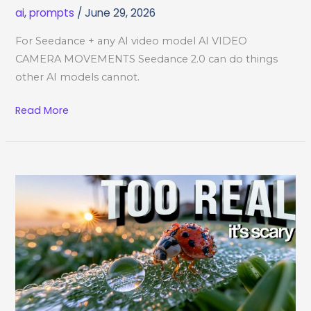
ai
,
prompts
/
June 29, 2026
For Seedance + any AI video model AI VIDEO
CAMERA MOVEMENTS Seedance 2.0 can do things
other AI models cannot.
AI
Read More
Video
Camera
Movements
Cheat
Sheet