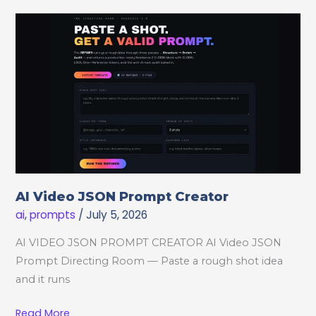
Shots
AI Video JSON Prompt Creator
ai
,
prompts
/
July 5, 2026
AI VIDEO JSON PROMPT CREATOR AI Video JSON
Prompt Directing Room — Paste a rough shot idea
and it runs
AI
Read More