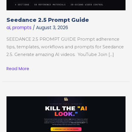
Seedance 2.5 Prompt Guide
ai
,
prompts
/
August 3, 2026
SEEDANCE 2.5 PROMPT GUIDE Prompt adherence
tips, templates, workflows and prompts for Seedance
2.5. Generate amazing AI videos. YouTube Join […]
Seedance
Read More
2.5
Prompt
Guide