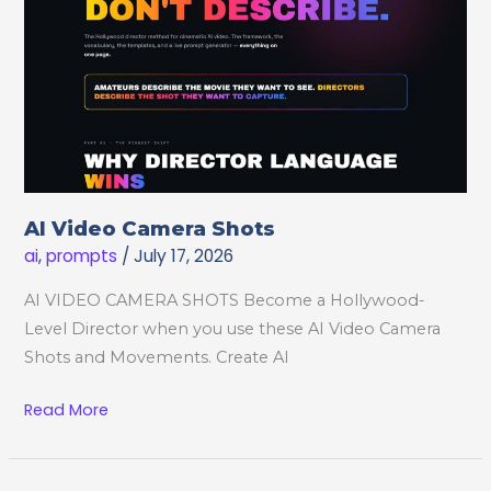
AI Video Camera Shots
ai
,
prompts
/
July 17, 2026
AI VIDEO CAMERA SHOTS Become a Hollywood-
Level Director when you use these AI Video Camera
Shots and Movements. Create AI
AI
Read More
Video
Camera