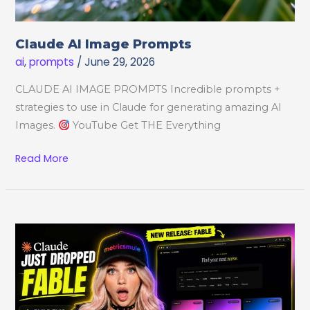
Claude AI Image Prompts
ai
,
prompts
/
June 29, 2026
CLAUDE AI IMAGE PROMPTS Incredible prompts +
strategies to use in Claude for generating amazing AI
Images.
YouTube Get THE Everything
Claude
Read More
AI
Image
Prompts