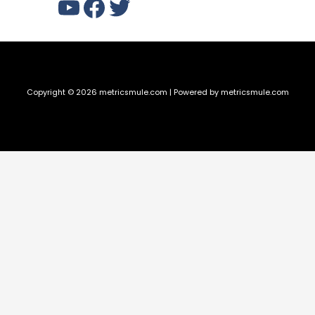
YouTube
Facebook
Twitter
Copyright © 2026 metricsmule.com | Powered by metricsmule.com