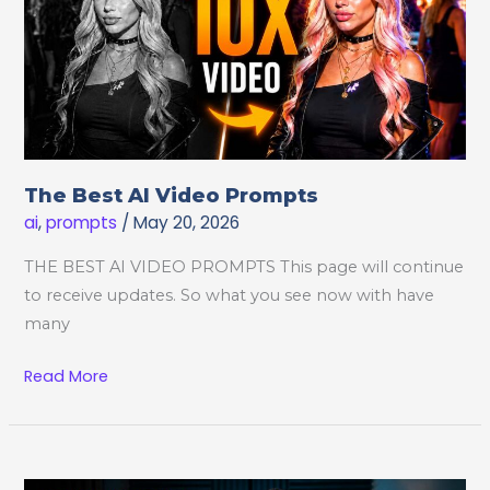
The Best AI Video Prompts
ai
,
prompts
/
May 20, 2026
THE BEST AI VIDEO PROMPTS This page will continue
to receive updates. So what you see now with have
many
The
Read More
Best
AI
Video
Prompts