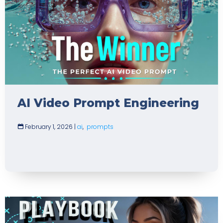
AI Video Prompt Engineering
February 1, 2026
|
ai
,
prompts