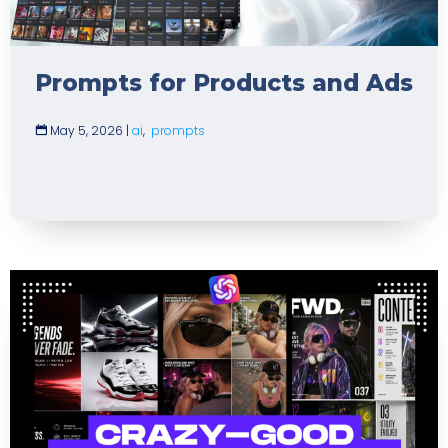
Prompts for Products and Ads
May 5, 2026
|
ai
,
prompts