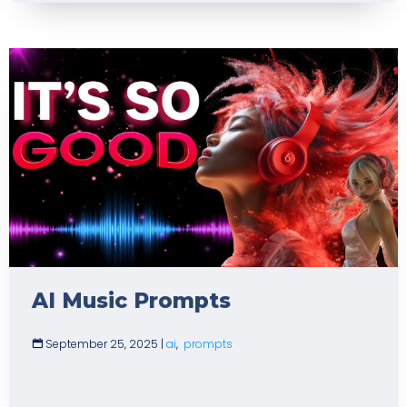
AI Music Prompts
September 25, 2025
|
ai
,
prompts