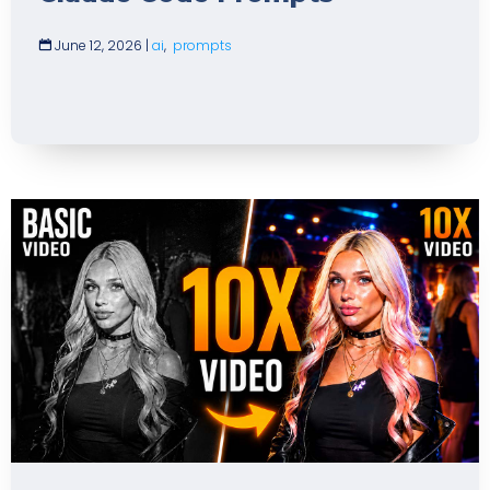
June 12, 2026
|
ai
,
prompts