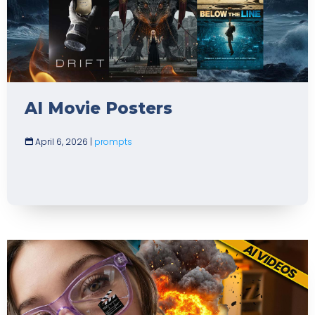
AI Movie Posters
April 6, 2026
|
prompts