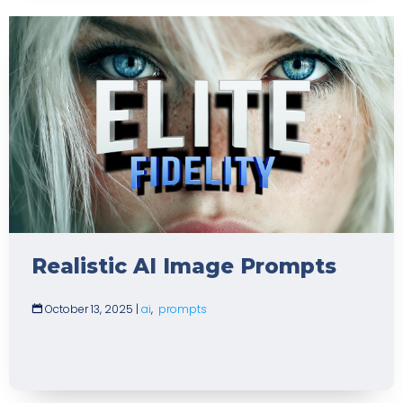
Realistic AI Image Prompts
October 13, 2025
|
ai
,
prompts