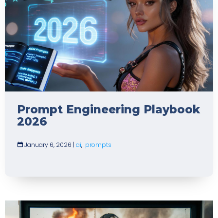
Prompt Engineering Playbook
2026
January 6, 2026
|
ai
,
prompts