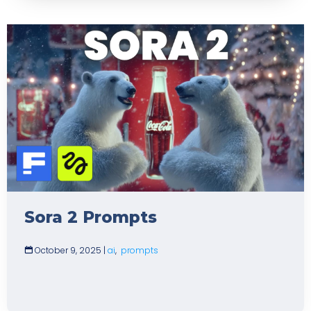
Sora 2 Prompts
October 9, 2025
|
ai
,
prompts