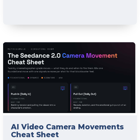
AI Video Camera Movements
Cheat Sheet