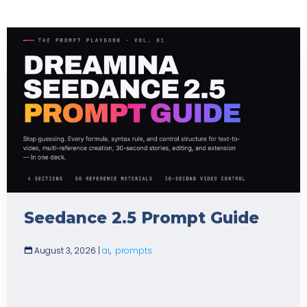
Seedance 2.5 Prompt Guide
August 3, 2026
|
ai
,
prompts