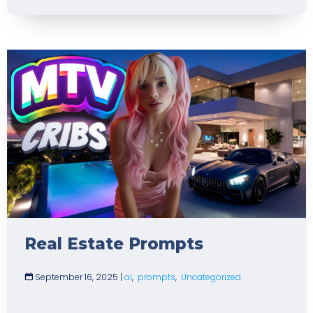
Real Estate Prompts
September 16, 2025
|
ai
,
prompts
,
Uncategorized