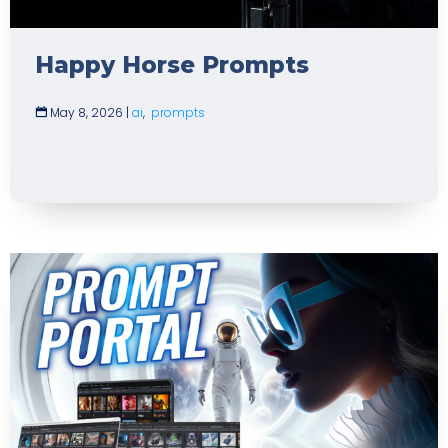
Happy Horse Prompts
May 8, 2026
|
ai
,
prompts