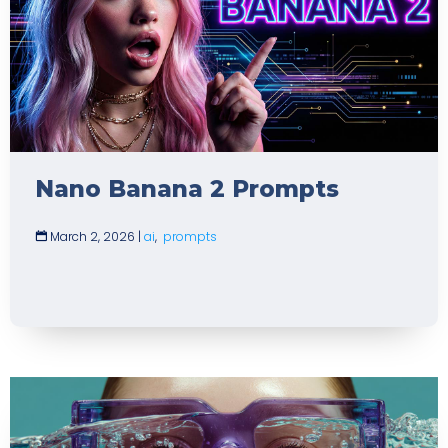
Nano Banana 2 Prompts
March 2, 2026
|
ai
,
prompts