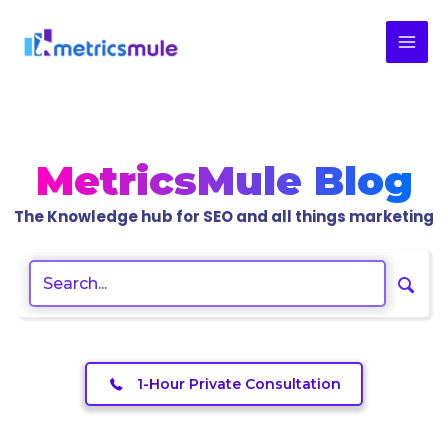
Skip
to
content
MetricsMule Blog
The Knowledge hub for SEO and all things marketing
1-Hour Private Consultation