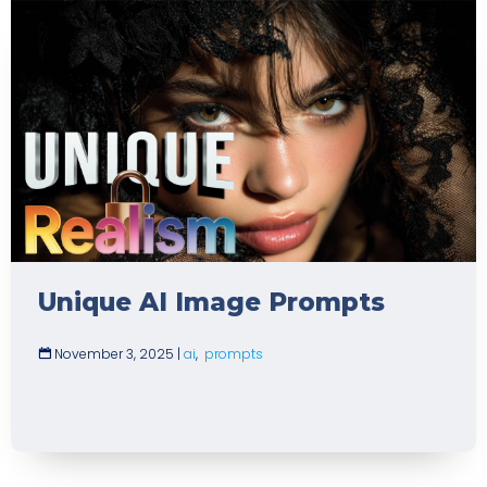
Unique AI Image Prompts
November 3, 2025
|
ai
,
prompts