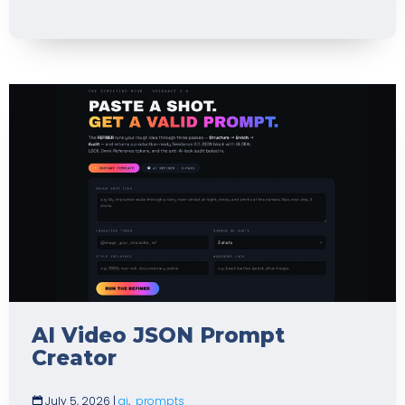
AI Video JSON Prompt
Creator
July 5, 2026
|
ai
,
prompts