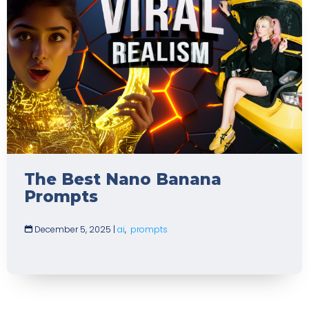
The Best Nano Banana
Prompts
December 5, 2025
|
ai
,
prompts