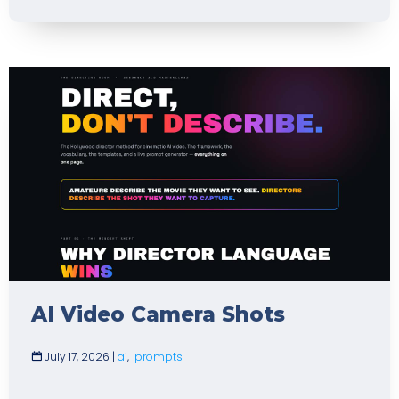
AI Video Camera Shots
July 17, 2026
|
ai
,
prompts