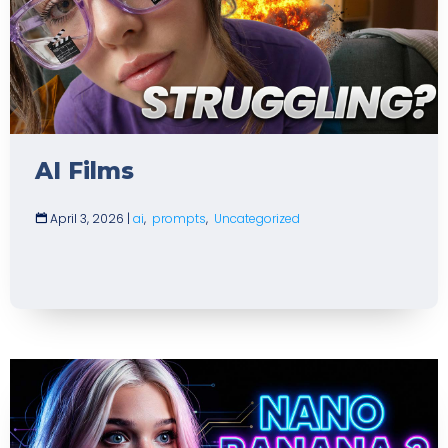
AI Films
April 3, 2026
|
ai
,
prompts
,
Uncategorized