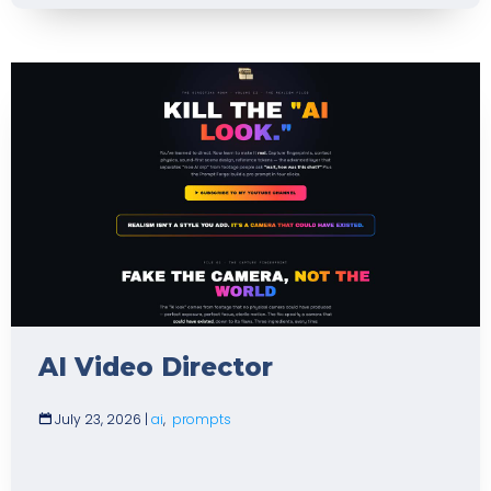
AI Video Director
July 23, 2026
|
ai
,
prompts