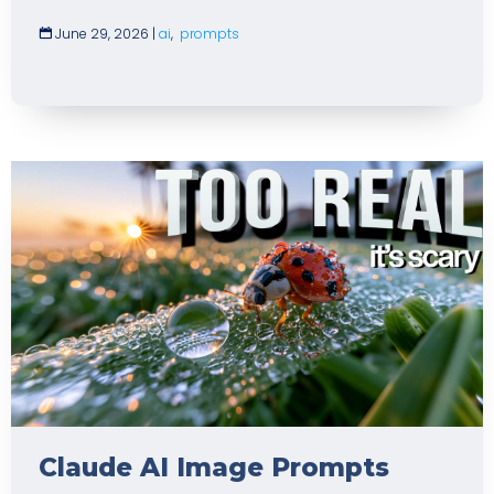
June 29, 2026
|
ai
,
prompts
Claude AI Image Prompts