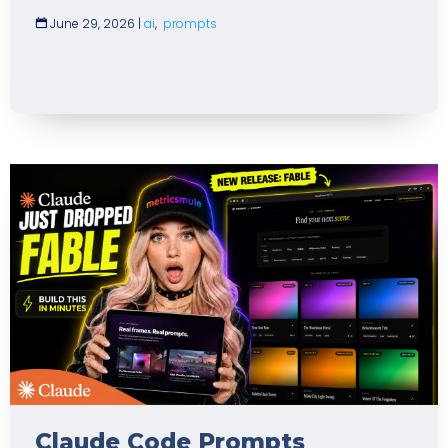
June 29, 2026
|
ai
,
prompts
Claude Code Prompts