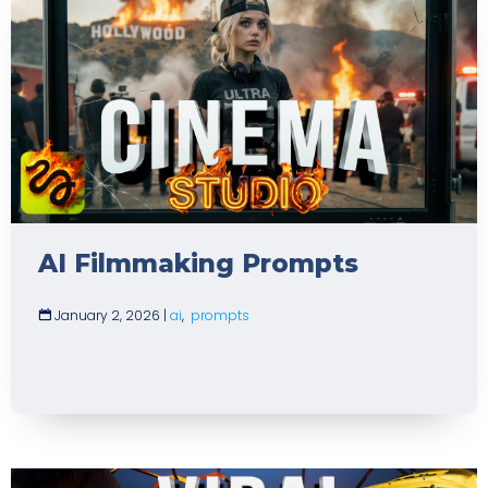
AI Filmmaking Prompts
January 2, 2026
|
ai
,
prompts