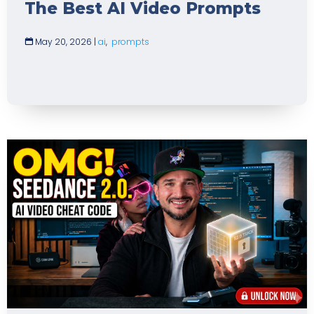
The Best AI Video Prompts
May 20, 2026
|
ai
,
prompts