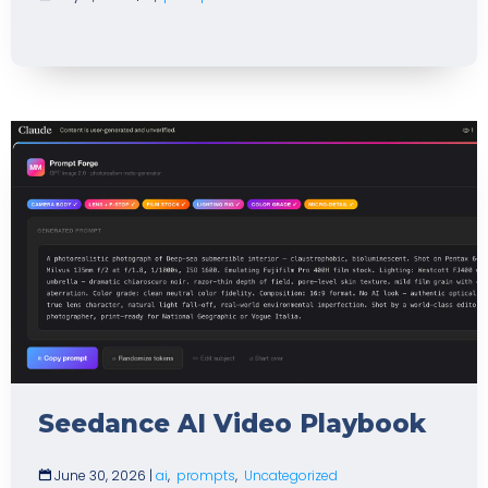
Seedance AI Video Playbook
June 30, 2026
|
ai
,
prompts
,
Uncategorized