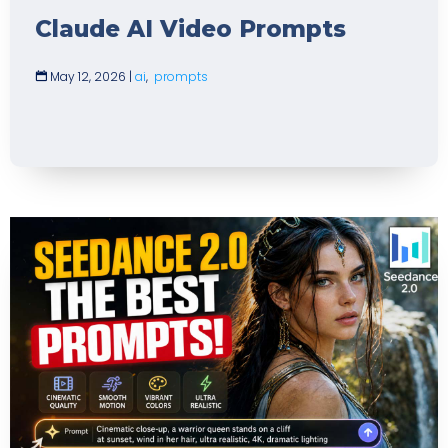
Claude AI Video Prompts
May 12, 2026
|
ai
,
prompts