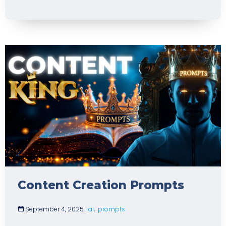
Content Creation Prompts
September 4, 2025
|
ai
,
prompts