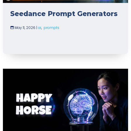
Seedance Prompt Generators
May 11, 2026
|
ai
,
prompts