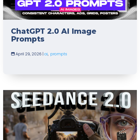
ChatGPT 2.0 AI Image
Prompts
April 29, 2026
|
ai
,
prompts