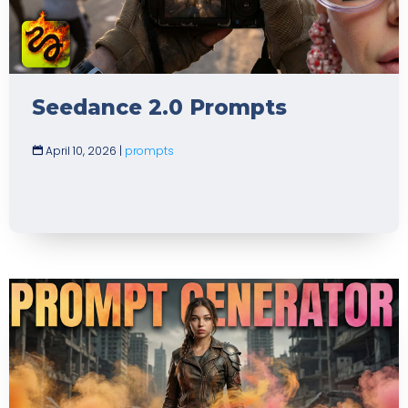
Seedance 2.0 Prompts
April 10, 2026
|
prompts