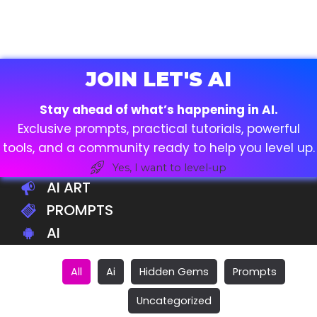
JOIN LET'S AI
Stay ahead of what’s happening in AI.
Exclusive prompts, practical tutorials, powerful
tools, and a community ready to help you level up.
Yes, I want to level-up
AI ART
PROMPTS
AI
All
Ai
Hidden Gems
Prompts
Uncategorized