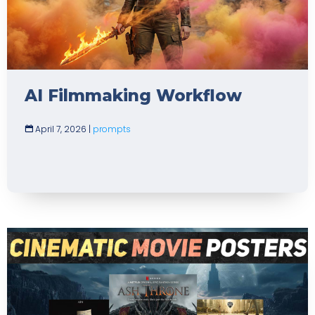
AI Filmmaking Workflow
April 7, 2026
|
prompts